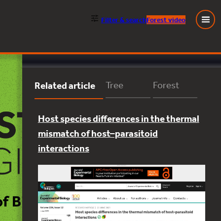
Filter
& search
Forest video
Close
Related article
Tree
Forest
Host species differences in the thermal
mismatch of host–parasitoid
interactions