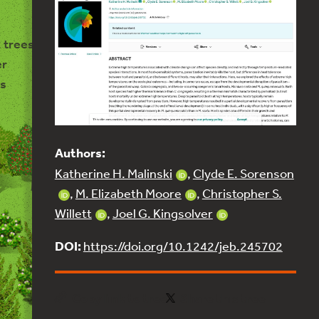
 trees
er
s
Authors:
Katherine H. Malinski
,
Clyde E. Sorenson
,
M. Elizabeth Moore
,
Christopher S.
Willett
,
Joel G. Kingsolver
DOI:
https://doi.org/10.1242/jeb.245702
Copy link to tree
Share this tree