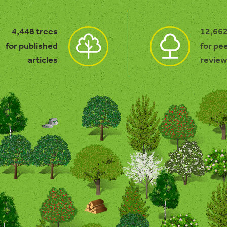
4,448 trees
12,662
for published
for pe
articles
review