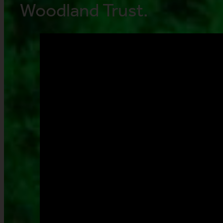
Woodland Trust.