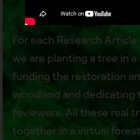
For each Research Article 
we are planting a tree in a
funding the restoration a
woodland and dedicating t
reviewers. All these real 
together in a virtual forest