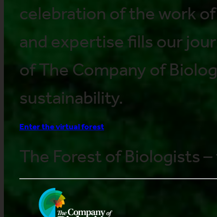
celebration of the work o
and expertise fills our jour
of The Company of Biolog
sustainability.
Enter the virtual forest
The Forest of Biologists – 