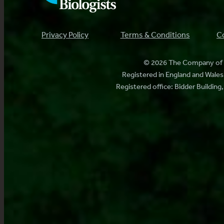
Privacy Policy
Terms & Conditions
Co
© 2026 The Company of B
Registered in England and Wal
Registered office: Bidder Buildin