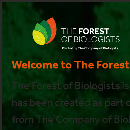
Welcome to The Forest 
The Forest of Biologists is
has been created as part of
from The Company of Biol