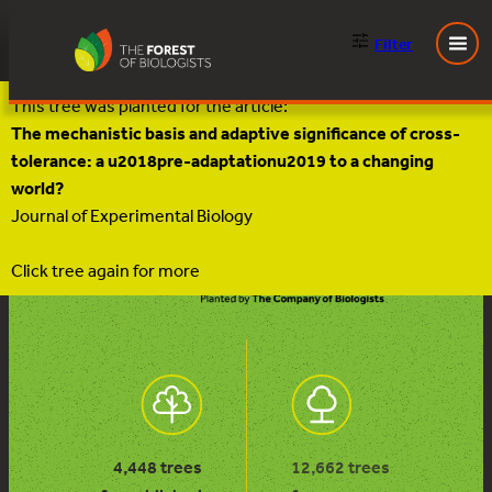
Filter
Skip
This tree was planted for the article:
to
The mechanistic basis and adaptive significance of cross-
content
tolerance: a u2018pre-adaptationu2019 to a changing
world?
Journal of Experimental Biology
Click tree again for more
4,448 trees
12,662 trees