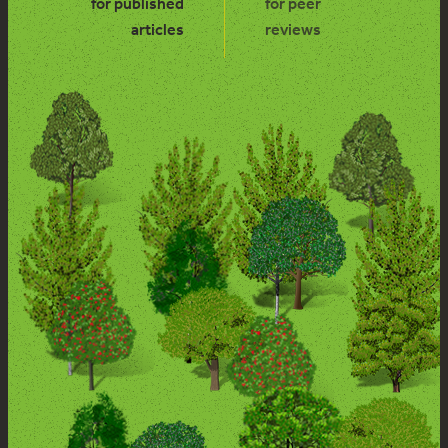
for published
for peer
articles
reviews