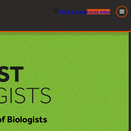
Filter
& search
Forest video