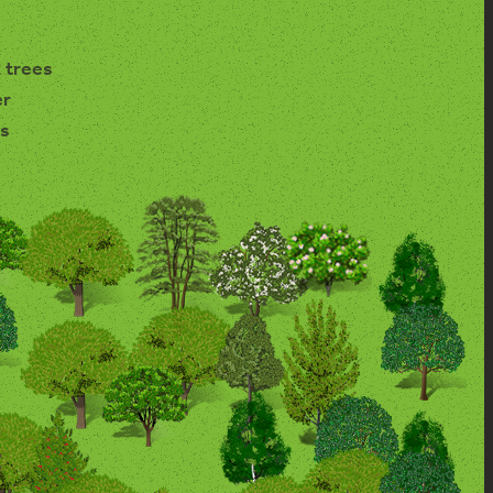
 trees
er
s