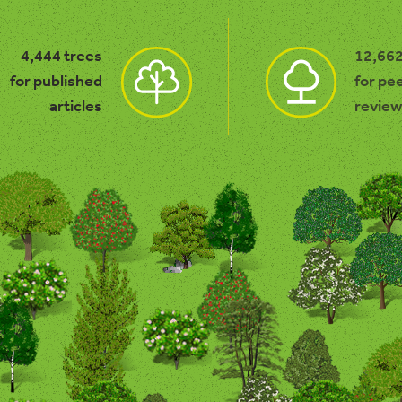
4,444 trees
12,662
for published
for pe
articles
review