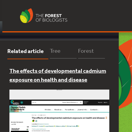
Skip
to
content
Close
Related article
Tree
Forest
The effects of developmental cadmium
exposure on health and disease