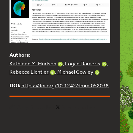
Authors:
Kathleen M. Hudson
,
Logan Dameris
,
Rebecca Lichtler
,
Michael Cowley
DOI:
https://doi.org/10.1242/dmm.052038
Copy link to tree
Share this tree