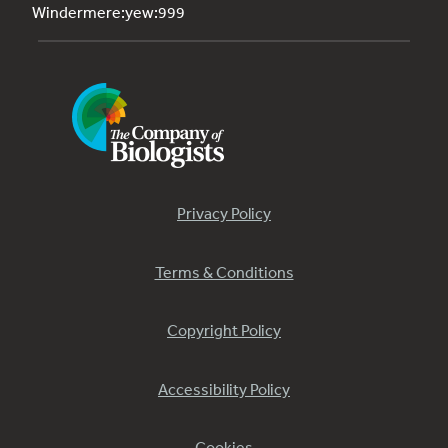
Windermere:yew:999
Privacy Policy
Terms & Conditions
Copyright Policy
Accessibility Policy
Cookies