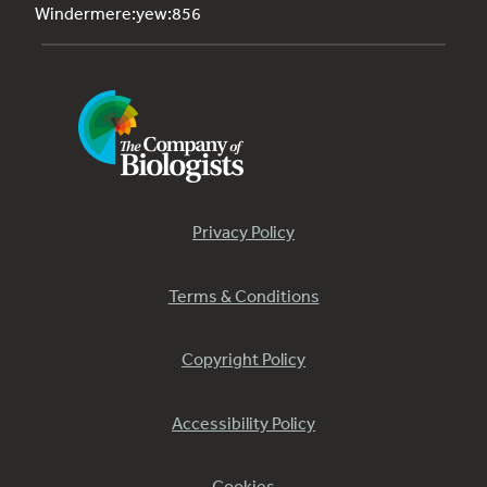
Windermere:yew:856
Privacy Policy
Terms & Conditions
Copyright Policy
Accessibility Policy
Cookies