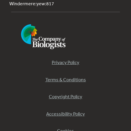
Windermere:yew:817
Privacy Policy
Terms & Conditions
Copyright Policy
Accessibility Policy
Cookies