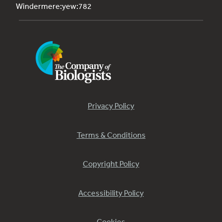
Windermere:yew:782
Privacy Policy
Terms & Conditions
Copyright Policy
Accessibility Policy
Cookies