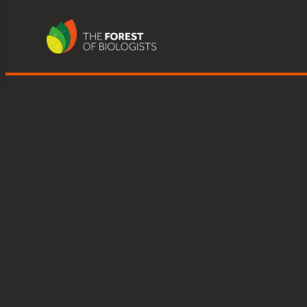
Great Knott Wood, Lake Winderm
Skip
to
content
Posted
May 9, 2023
in
by