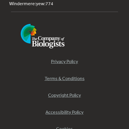
Windermere:yew:774
Privacy Policy
Terms & Conditions
Copyright Policy
Accessibility Policy
Cookies