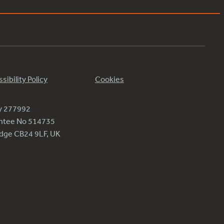
sibility Policy
Cookies
ty 277992
antee No 514735
ridge CB24 9LF, UK