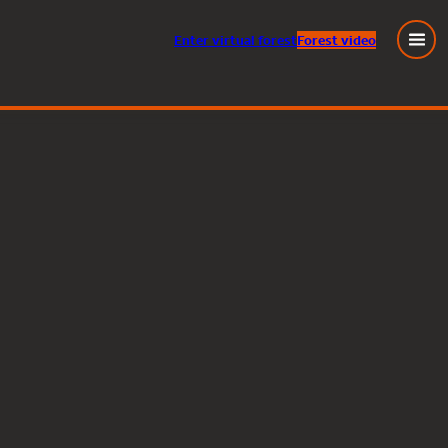
Enter
virtual
forest
Forest video