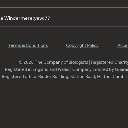
ke Windermere:yew:77
Terms & Conditions
Copyright Policy
Acces
© 2026 The Company of Biologists | Registered Chari
Registered in England and Wales | Company Limited by Guar
Registered office: Bidder Building, Station Road, Histon, Camb