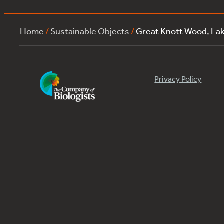
Home
/
Sustainable Objects
/
Great Knott Wood, La
Privacy Policy