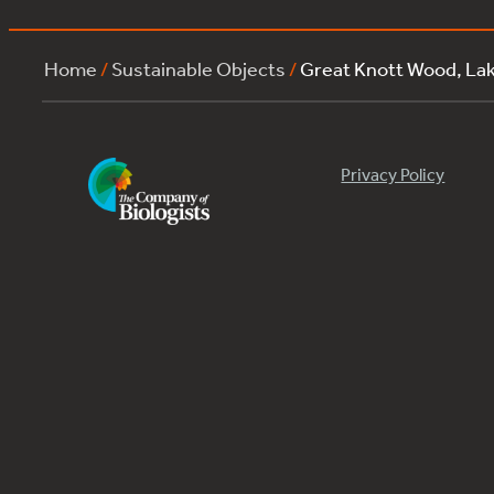
Home
/
Sustainable Objects
/
Great Knott Wood, L
Privacy Policy