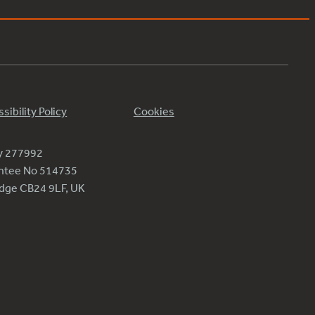
sibility Policy
Cookies
ty 277992
antee No 514735
ridge CB24 9LF, UK