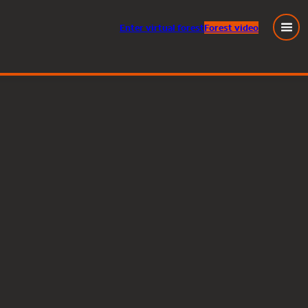
Enter
virtual
forest
Forest video