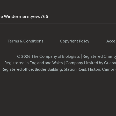
ake Windermere:yew:766
Terms & Conditions
Copyright Policy
Acces
© 2026 The Company of Biologists | Registered Chari
Registered in England and Wales | Company Limited by Guar
Registered office: Bidder Building, Station Road, Histon, Camb