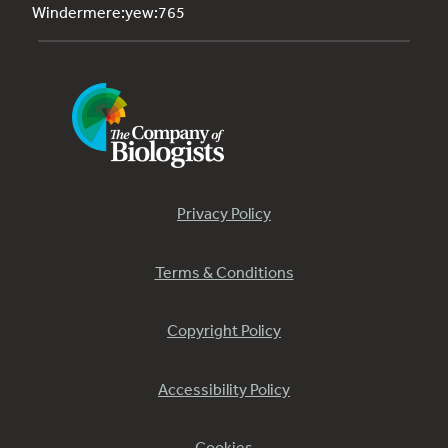
Windermere:yew:765
Privacy Policy
Terms & Conditions
Copyright Policy
Accessibility Policy
Cookies