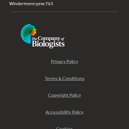
Windermere:yew:763
Privacy Policy
Terms & Conditions
Copyright Policy
Accessibility Policy
Cookies