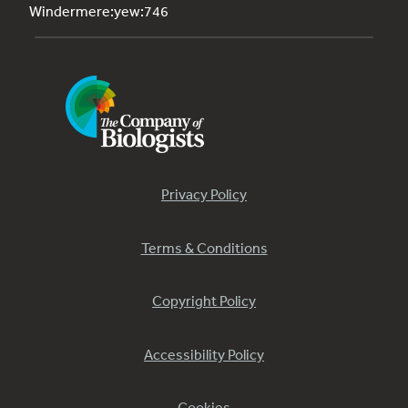
Windermere:yew:746
Privacy Policy
Terms & Conditions
Copyright Policy
Accessibility Policy
Cookies