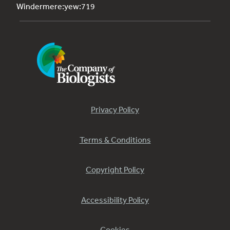
Windermere:yew:719
Privacy Policy
Terms & Conditions
Copyright Policy
Accessibility Policy
Cookies