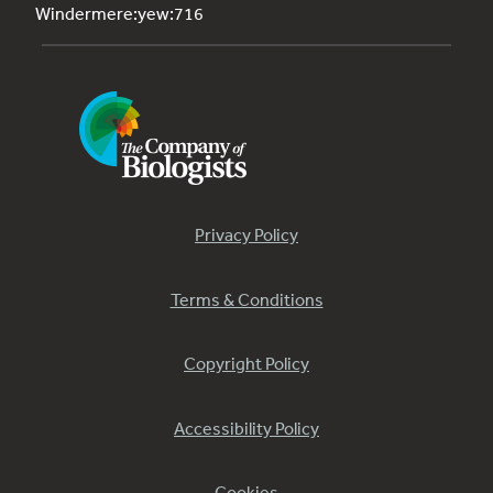
Windermere:yew:716
Privacy Policy
Terms & Conditions
Copyright Policy
Accessibility Policy
Cookies