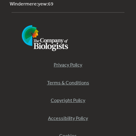
Windermere:yew:69
Privacy Policy
Terms & Conditions
Copyright Policy
Accessibility Policy
Cookies