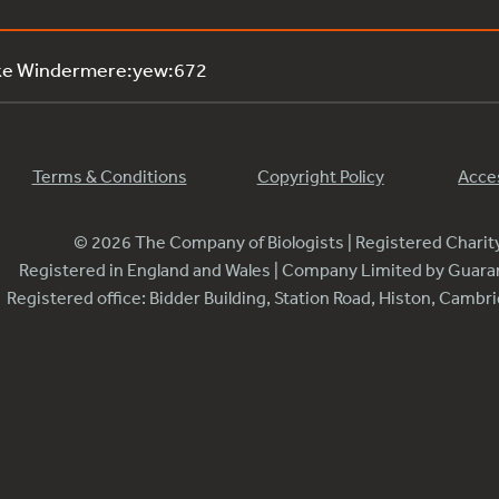
ake Windermere:yew:672
Terms & Conditions
Copyright Policy
Acces
© 2026 The Company of Biologists | Registered Chari
Registered in England and Wales | Company Limited by Guar
Registered office: Bidder Building, Station Road, Histon, Camb