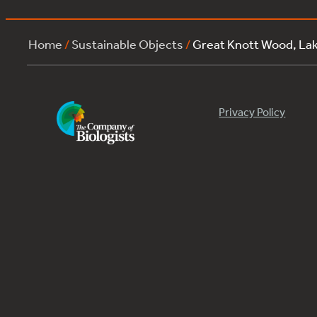
Home
/
Sustainable Objects
/
Great Knott Wood, L
Privacy Policy