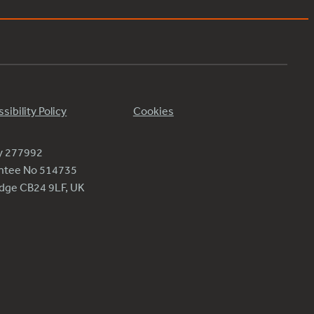
sibility Policy
Cookies
ty 277992
antee No 514735
ridge CB24 9LF, UK