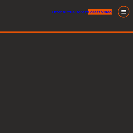
Enter
virtual
forest
Forest video