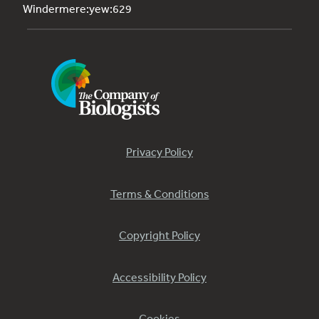
Windermere:yew:629
Privacy Policy
Terms & Conditions
Copyright Policy
Accessibility Policy
Cookies