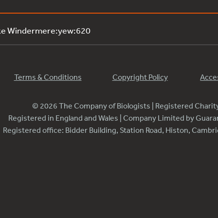
ake Windermere:yew:620
Terms & Conditions
Copyright Policy
Acces
© 2026 The Company of Biologists | Registered Chari
Registered in England and Wales | Company Limited by Guar
Registered office: Bidder Building, Station Road, Histon, Camb