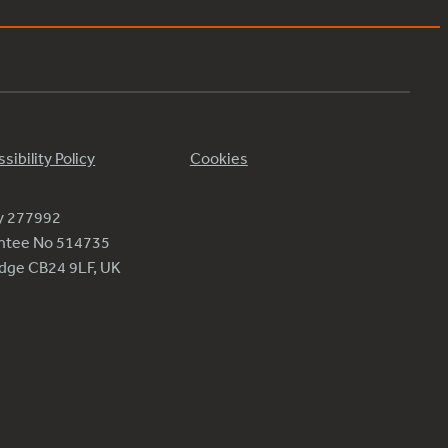
sibility Policy
Cookies
ty 277992
antee No 514735
ridge CB24 9LF, UK