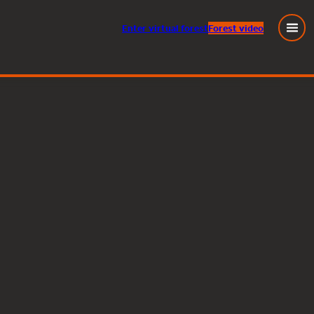
Enter
virtual
forest
Forest video