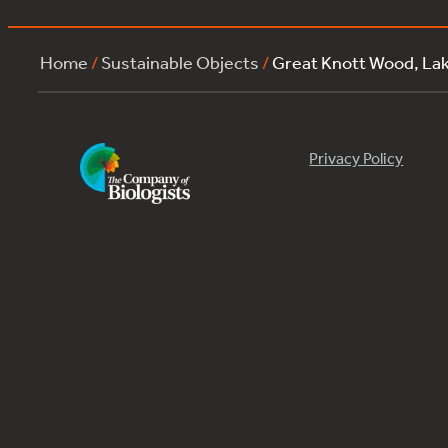
Home
/
Sustainable Objects
/
Great Knott Wood, L
Privacy Policy