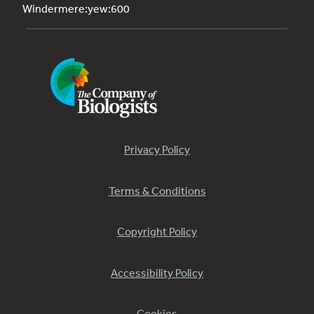
Windermere:yew:600
Privacy Policy
Terms & Conditions
Copyright Policy
Accessibility Policy
Cookies