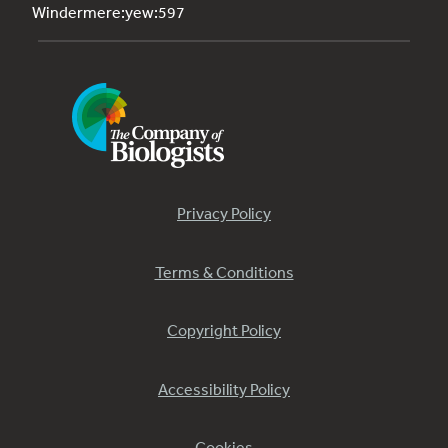
Windermere:yew:597
Privacy Policy
Terms & Conditions
Copyright Policy
Accessibility Policy
Cookies