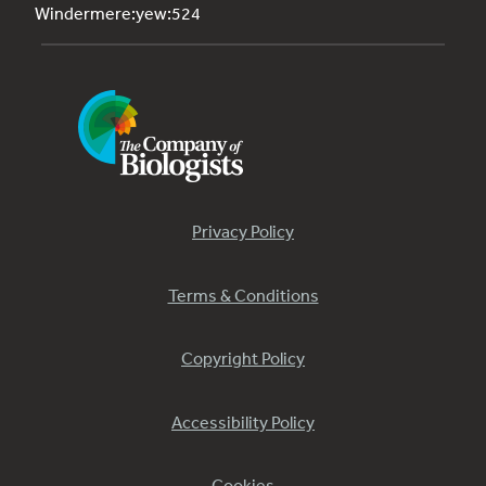
Windermere:yew:524
Privacy Policy
Terms & Conditions
Copyright Policy
Accessibility Policy
Cookies