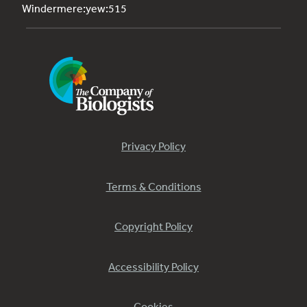
Windermere:yew:515
Privacy Policy
Terms & Conditions
Copyright Policy
Accessibility Policy
Cookies