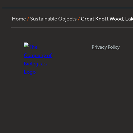
Home
/
Sustainable Objects
/
Great Knott Wood, L
Privacy Policy