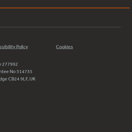
sibility Policy
Cookies
ty 277992
antee No 514735
ridge CB24 9LF, UK