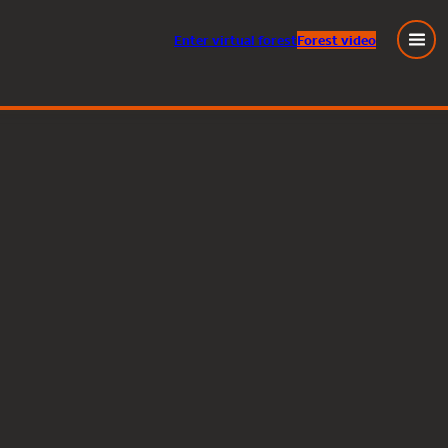
Enter
virtual
forest
Forest video