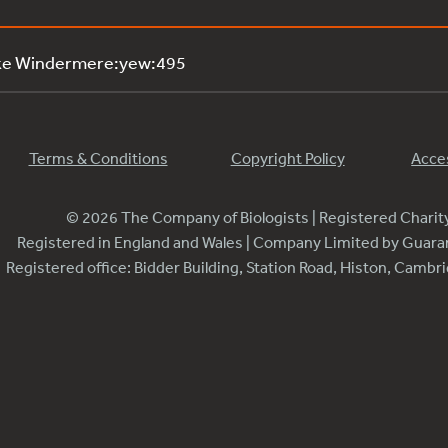
ake Windermere:yew:495
Terms & Conditions
Copyright Policy
Acces
© 2026 The Company of Biologists | Registered Chari
Registered in England and Wales | Company Limited by Guar
Registered office: Bidder Building, Station Road, Histon, Camb