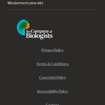
Windermere:yew:482
Privacy Policy
Terms & Conditions
Copyright Policy
Accessibility Policy
Cookies