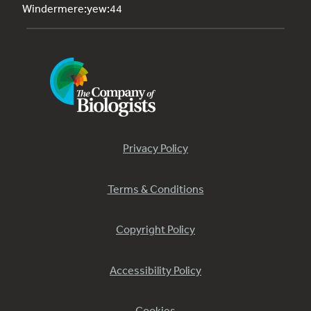
Windermere:yew:44
Privacy Policy
Terms & Conditions
Copyright Policy
Accessibility Policy
Cookies