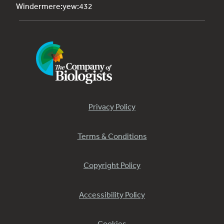
Windermere:yew:432
Privacy Policy
Terms & Conditions
Copyright Policy
Accessibility Policy
Cookies