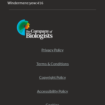
Windermere:yew:416
Privacy Policy
Terms & Conditions
Copyright Policy
Accessibility Policy
Cookies