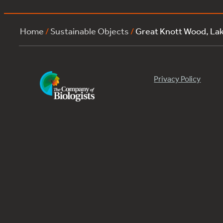
Home
/
Sustainable Objects
/
Great Knott Wood, L
Privacy Policy