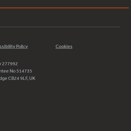
sibility Policy
Cookies
ty 277992
antee No 514735
ridge CB24 9LF, UK