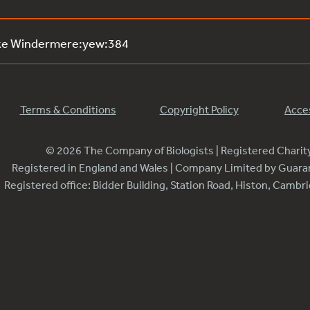
ake Windermere:yew:384
Terms & Conditions
Copyright Policy
Acces
© 2026 The Company of Biologists | Registered Chari
Registered in England and Wales | Company Limited by Guar
Registered office: Bidder Building, Station Road, Histon, Camb