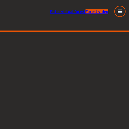
Enter
virtual
forest
Forest video