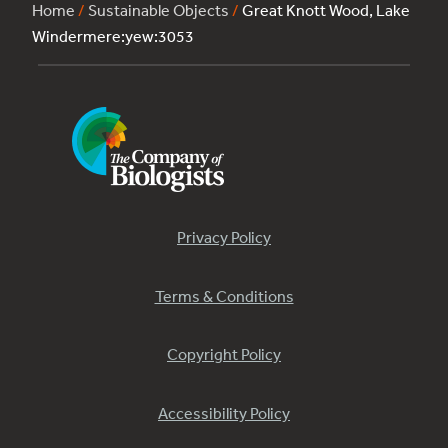
Home
/
Sustainable Objects
/
Great Knott Wood, Lake
Windermere:yew:3053
Privacy Policy
Terms & Conditions
Copyright Policy
Accessibility Policy