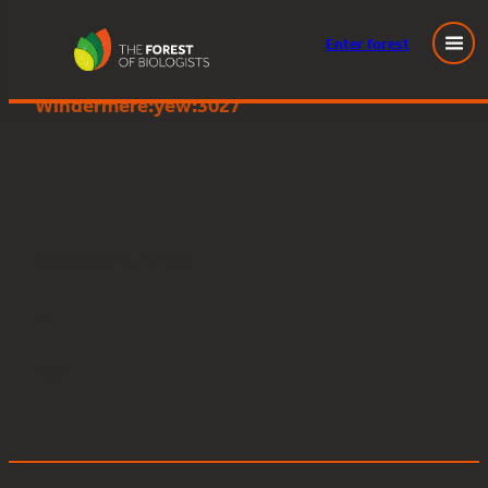
Enter
forest
Great Knott Wood, Lake
Skip
Windermere:yew:3027
to
content
Posted
April 24, 2025
in
by
Tags: