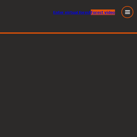
Enter
virtual
forest
Forest video