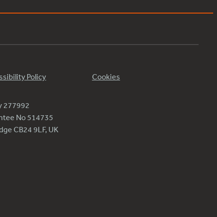
sibility Policy
Cookies
ty 277992
antee No 514735
ridge CB24 9LF, UK