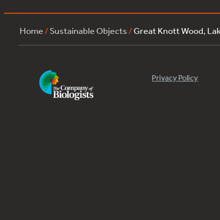
Home
/
Sustainable Objects
/
Great Knott Wood, L
Privacy Policy