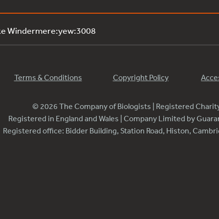
ake Windermere:yew:3008
Terms & Conditions
Copyright Policy
Acces
© 2026 The Company of Biologists | Registered Chari
Registered in England and Wales | Company Limited by Guar
Registered office: Bidder Building, Station Road, Histon, Camb