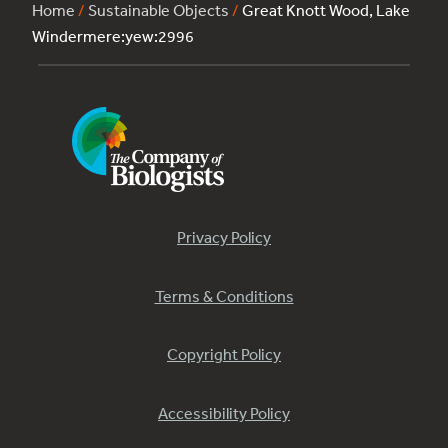
Home
/
Sustainable Objects
/
Great Knott Wood, Lake
Windermere:yew:2996
Privacy Policy
Terms & Conditions
Copyright Policy
Accessibility Policy