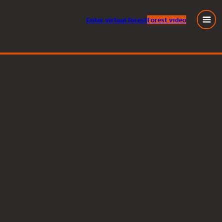
Enter
virtual
forest
Forest video