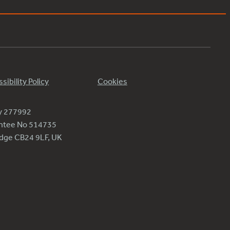
sibility Policy
Cookies
ty 277992
antee No 514735
ridge CB24 9LF, UK