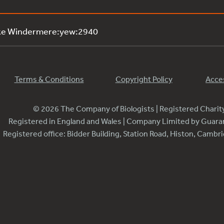
ake Windermere:yew:2940
Terms & Conditions
Copyright Policy
Acces
© 2026 The Company of Biologists | Registered Chari
Registered in England and Wales | Company Limited by Guar
Registered office: Bidder Building, Station Road, Histon, Camb