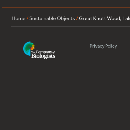
Home
/
Sustainable Objects
/
Great Knott Wood, L
Privacy Policy