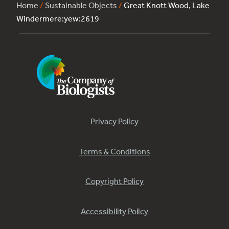
Home
/
Sustainable Objects
/
Great Knott Wood, Lake
Windermere:yew:2619
Privacy Policy
Terms & Conditions
Copyright Policy
Accessibility Policy