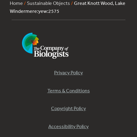
Home
/
Sustainable Objects
/
Great Knott Wood, Lake
Windermere:yew:2575
Privacy Policy
Terms & Conditions
Copyright Policy
Accessibility Policy