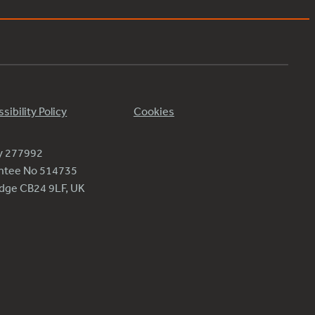
sibility Policy
Cookies
ty 277992
antee No 514735
ridge CB24 9LF, UK