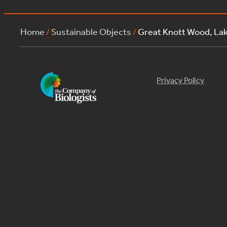
Home
/
Sustainable Objects
/
Great Knott Wood, L
Privacy Policy