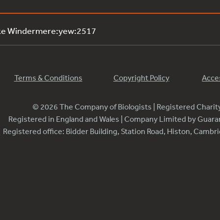
ake Windermere:yew:2517
Terms & Conditions
Copyright Policy
Acces
© 2026 The Company of Biologists | Registered Chari
Registered in England and Wales | Company Limited by Guar
Registered office: Bidder Building, Station Road, Histon, Camb