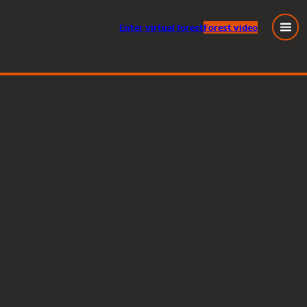
Enter
virtual
forest
Forest video