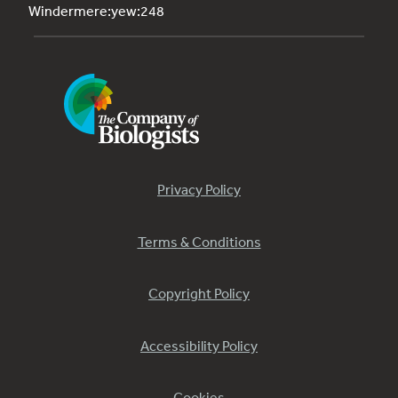
Windermere:yew:248
Privacy Policy
Terms & Conditions
Copyright Policy
Accessibility Policy
Cookies