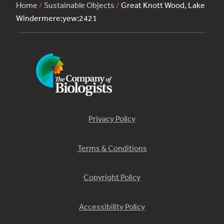
Home
/
Sustainable Objects
/
Great Knott Wood, Lake
Windermere:yew:2421
Privacy Policy
Terms & Conditions
Copyright Policy
Accessibility Policy