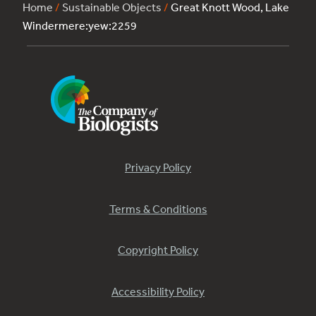
Home
/
Sustainable Objects
/
Great Knott Wood, Lake
Windermere:yew:2259
Privacy Policy
Terms & Conditions
Copyright Policy
Accessibility Policy