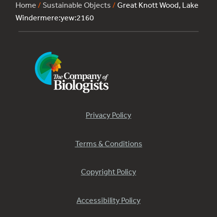
Home
/
Sustainable Objects
/
Great Knott Wood, Lake
Windermere:yew:2160
Privacy Policy
Terms & Conditions
Copyright Policy
Accessibility Policy