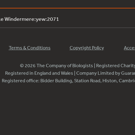
ake Windermere:yew:2071
Terms & Conditions
Copyright Policy
Acces
© 2026 The Company of Biologists | Registered Chari
Registered in England and Wales | Company Limited by Guar
Registered office: Bidder Building, Station Road, Histon, Camb