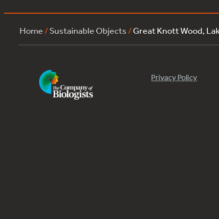
Home
/
Sustainable Objects
/
Great Knott Wood, L
Privacy Policy