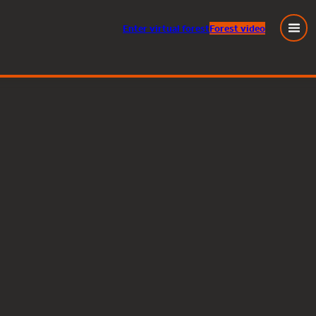
Enter
virtual
forest
Forest video