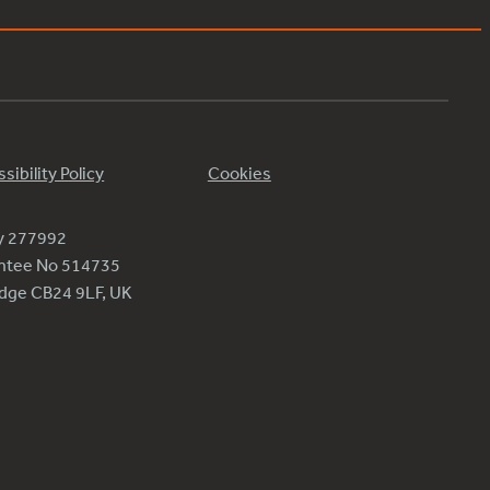
sibility Policy
Cookies
ty 277992
antee No 514735
ridge CB24 9LF, UK