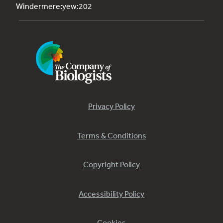
Windermere:yew:202
Privacy Policy
Terms & Conditions
Copyright Policy
Accessibility Policy
Cookies