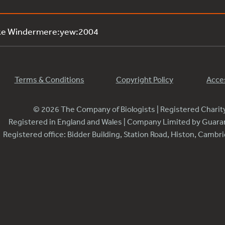
ake Windermere:yew:2004
Terms & Conditions
Copyright Policy
Acces
© 2026 The Company of Biologists | Registered Chari
Registered in England and Wales | Company Limited by Guar
Registered office: Bidder Building, Station Road, Histon, Camb