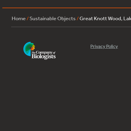
Home
/
Sustainable Objects
/
Great Knott Wood, L
Privacy Policy