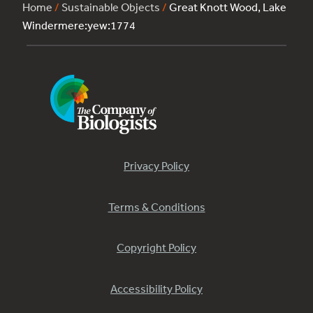
Home
/
Sustainable Objects
/
Great Knott Wood, Lake
Windermere:yew:1774
Privacy Policy
Terms & Conditions
Copyright Policy
Accessibility Policy