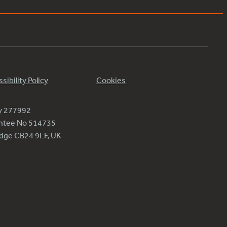
sibility Policy
Cookies
ty 277992
antee No 514735
ridge CB24 9LF, UK