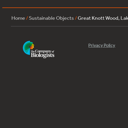
Home
/
Sustainable Objects
/
Great Knott Wood, L
Privacy Policy