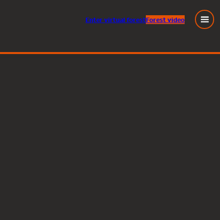
Enter
virtual
forest
Forest video