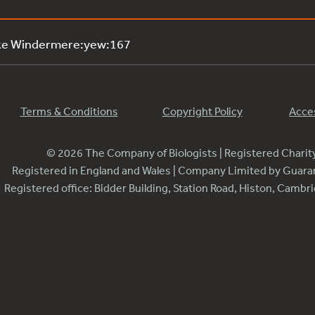
ake Windermere:yew:167
Terms & Conditions
Copyright Policy
Acces
© 2026 The Company of Biologists | Registered Chari
Registered in England and Wales | Company Limited by Guar
Registered office: Bidder Building, Station Road, Histon, Camb