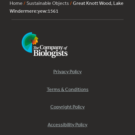
Home
/
Sustainable Objects
/
Great Knott Wood, Lake
Windermere:yew:1561
Privacy Policy
Terms & Conditions
Copyright Policy
Accessibility Policy