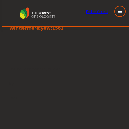
Enter
forest
Great Knott Wood, Lake
Skip
Windermere:yew:1561
to
content
Posted
December 11, 2023
in
by
Tags: