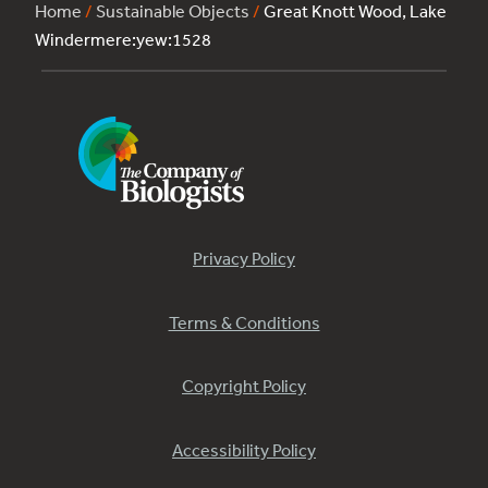
Home
/
Sustainable Objects
/
Great Knott Wood, Lake
Windermere:yew:1528
Privacy Policy
Terms & Conditions
Copyright Policy
Accessibility Policy